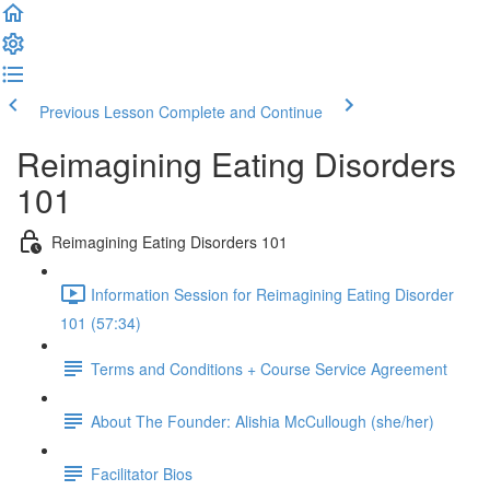
Previous Lesson
Complete and Continue
Reimagining Eating Disorders
101
Reimagining Eating Disorders 101
Information Session for Reimagining Eating Disorder
101 (57:34)
Terms and Conditions + Course Service Agreement
About The Founder: Alishia McCullough (she/her)
Facilitator Bios