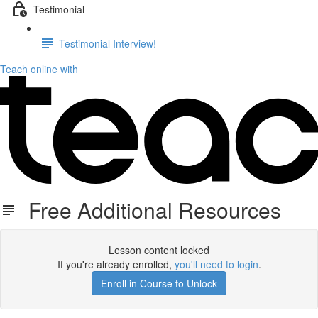
Testimonial
Testimonial Interview!
Teach online with
Free Additional Resources
Lesson content locked
If you're already enrolled,
you'll need to login
.
Enroll in Course to Unlock