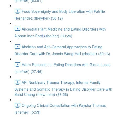
(she/her) (63:51)
Food Sovereignty and Body Liberation with Patrilie
Hernandez (they/her) (56:12)
Ancestral Plant Medicine and Eating Disorders with
Allyson Inez Ford (she/her) (39:26)
Abolition and Anti-Carceral Approaches to Eating
Disorder Care with Dr. Jennie Wang-Hall (she/her) (30:16)
Harm Reduction in Eating Disorders with Gloria Lucas
(she/her) (27:46)
API Nonbinary Trauma Therapy, Internal Family
Systems and Somatic Therapy in Eating Disorder Care with
Sand Chang (they/them) (33:56)
Ongoing Clinical Consultation with Kaysha Thomas
(she/her) (5:53)