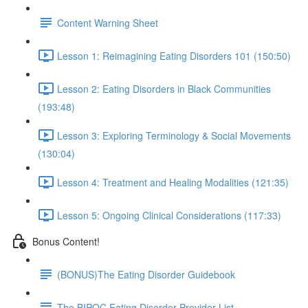
Content Warning Sheet
Lesson 1: Reimagining Eating Disorders 101 (150:50)
Lesson 2: Eating Disorders in Black Communities
(193:48)
Lesson 3: Exploring Terminology & Social Movements
(130:04)
Lesson 4: Treatment and Healing Modalities (121:35)
Lesson 5: Ongoing Clinical Considerations (117:33)
Bonus Content!
(BONUS)The Eating Disorder Guidebook
The BIPOC Eating Disorder Provider List