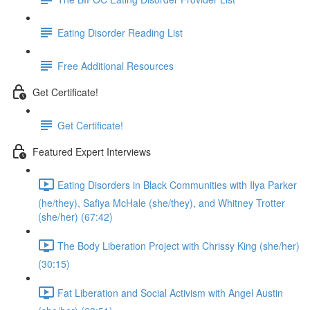
Eating Disorder Reading List
Free Additional Resources
Get Certificate!
Get Certificate!
Featured Expert Interviews
Eating Disorders in Black Communities with Ilya Parker
(he/they), Safiya McHale (she/they), and Whitney Trotter
(she/her) (67:42)
The Body Liberation Project with Chrissy King (she/her)
(30:15)
Fat Liberation and Social Activism with Angel Austin